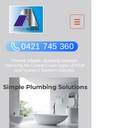
0421 745 360
Prompt, reliable, plumbing solutions.
Servicing the Central Coast region of NSW
and Sydney's Northern Suburbs.
.
Simple Plumbing
Solutions